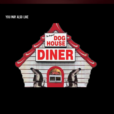
You may also like
Resturaunt Menu Design / Marketing
2024