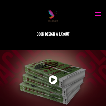
Book Design & Layout